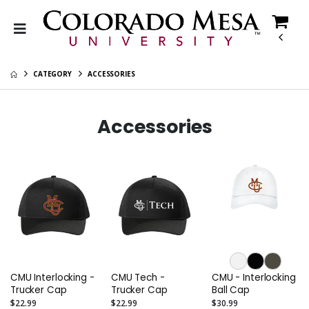
CATEGORY
ACCESSORIES
Accessories
CMU Interlocking -
CMU Tech -
CMU - Interlocking
Trucker Cap
Trucker Cap
Ball Cap
$22.99
$22.99
$30.99