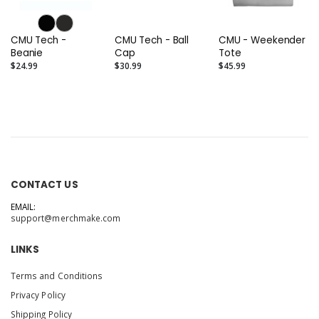
CMU Tech -
CMU Tech - Ball
CMU - Weekender
Beanie
Cap
Tote
$24.99
$30.99
$45.99
CONTACT US
EMAIL:
support@merchmake.com
LINKS
Terms and Conditions
Privacy Policy
Shipping Policy