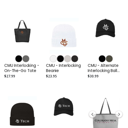
CMU Interlocking -
CMU - Interlocking
CMU - Alternate
On-The-Go Tote
Beanie
Interlocking Ball
Cap
$27.99
$23.95
$30.99