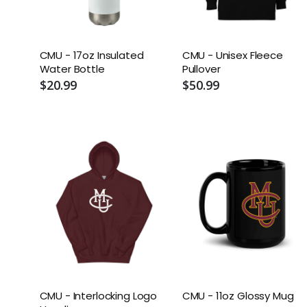
CMU - 17oz Insulated
CMU - Unisex Fleece
Water Bottle
Pullover
$20.99
$50.99
CMU - Interlocking Logo
CMU - 11oz Glossy Mug