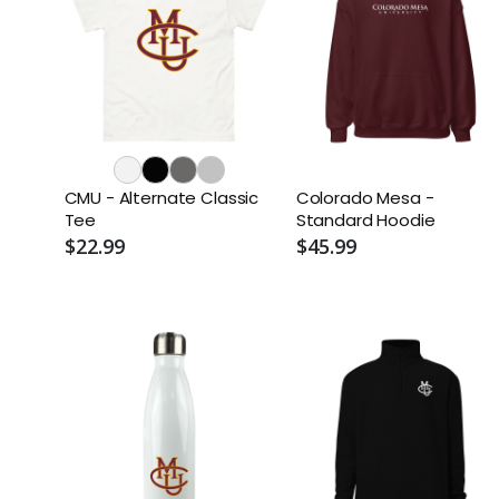
CMU - Alternate Classic
Colorado Mesa -
Tee
Standard Hoodie
$22.99
$45.99