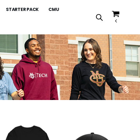
STARTER PACK
CMU