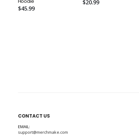
Hoodie
$20.99
$45.99
CONTACT US
EMAIL:
support@merchmake.com