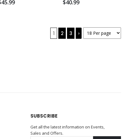
$45.99
$40.99
1
2
3
›
SUBSCRIBE
Get all the latest information on Events,
Sales and Offers.