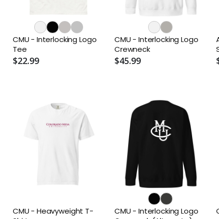
CMU - Interlocking Logo
CMU - Interlocking Logo
Tee
Crewneck
$22.99
$45.99
CMU - Heavyweight T-
CMU - Interlocking Logo