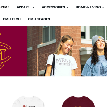
HOME
APPAREL
ACCESSORIES
HOME & LIVING
CMU TECH
CMU STAGES