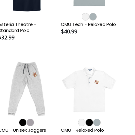
Asteria Theatre -
CMU Tech - Relaxed Polo
Standard Polo
$40.99
$32.99
CMU - Unisex Joggers
CMU - Relaxed Polo