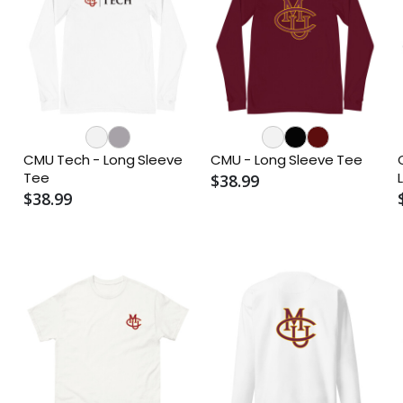
CMU Tech - Long Sleeve
CMU - Long Sleeve Tee
Tee
$38.99
$38.99