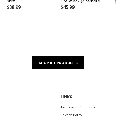
Shirt
Crewneck (Alternate)
$38.99
$45.99
SHOP ALL PRODUCTS
LINKS
Terms and Conditions
Privacy Policy