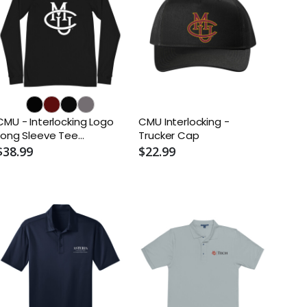
CMU - Interlocking Logo
CMU Interlocking -
Long Sleeve Tee
Trucker Cap
(Alternate)
$38.99
$22.99