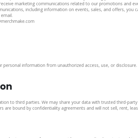
 receive marketing communications related to our promotions and ev
unications, including information on events, sales, and offers, you c
 email.
rt@merchmake.com
 personal information from unauthorized access, use, or disclosure. 
ion
ation to third parties. We may share your data with trusted third-party
s are bound by confidentiality agreements and will not sell, rent, leas