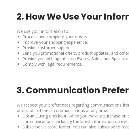
2. How We Use Your Info
We use your information to:
Process and complete your orders.
Improve your shopping experience.
Provide customer support.
Send you promotional offers, product updates, and other
Provide you with updates on Events, Sales, and Special of
Comply with legal requirements.
3. Communication Prefe
We respect your preferences regarding communications from 
or opt-out of these communications at any time.
Opt-In During Checkout: When you make a purchase on our
communications, including the latest information on event
Subscribe via store footer: You can also subscribe to rec