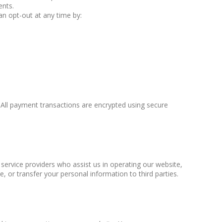
ents.
an opt-out at any time by:
All payment transactions are encrypted using secure
 service providers who assist us in operating our website,
e, or transfer your personal information to third parties.