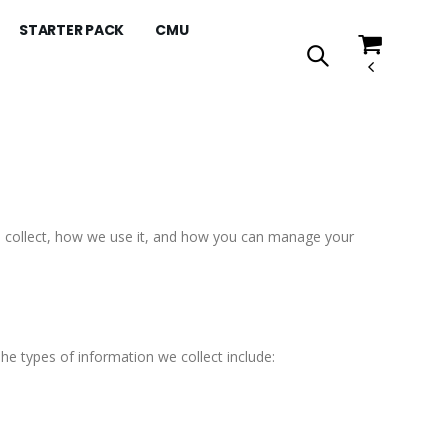
STARTER PACK
CMU
we collect, how we use it, and how you can manage your
he types of information we collect include: