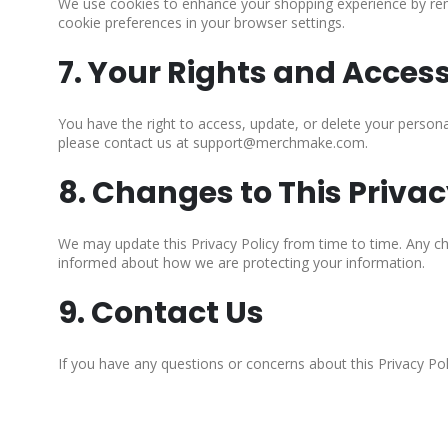
We use cookies to enhance your shopping experience by rem
cookie preferences in your browser settings.
7. Your Rights and Acces
You have the right to access, update, or delete your person
please contact us at support@merchmake.com.
8. Changes to This Privac
We may update this Privacy Policy from time to time. Any cha
informed about how we are protecting your information.
9. Contact Us
If you have any questions or concerns about this Privacy P