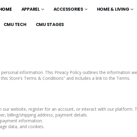
HOME
APPAREL
ACCESSORIES
HOME & LIVING
CMU TECH
CMU STAGES
 personal information. This Privacy Policy outlines the information 
 this Store’s Terms & Conditions” and includes a link to the Terms.
ur website, register for an account, or interact with our platform. T
, billing/shipping address, payment details.
, payment information.
age data, and cookies.