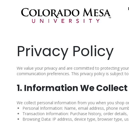
Privacy Policy
We value your privacy and are committed to protecting your
communication preferences. This privacy policy is subject to
1. Information We Collect
We collect personal information from you when you shop on o
Personal Information: Name, email address, phone number
Transaction Information: Purchase history, order details
Browsing Data: IP address, device type, browser type, us