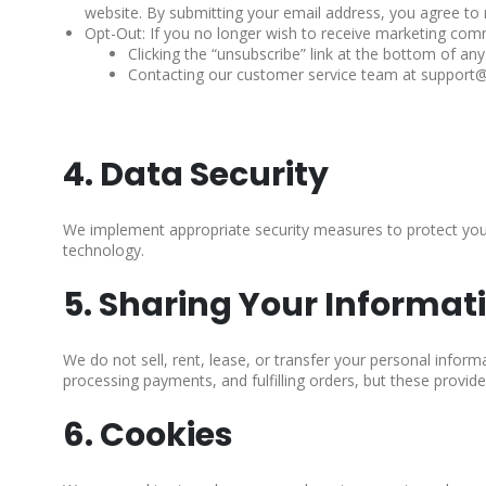
website. By submitting your email address, you agree to
Opt-Out: If you no longer wish to receive marketing comm
Clicking the “unsubscribe” link at the bottom of any
Contacting our customer service team at suppo
4. Data Security
We implement appropriate security measures to protect your
technology.
5. Sharing Your Informat
We do not sell, rent, lease, or transfer your personal inform
processing payments, and fulfilling orders, but these provider
6. Cookies