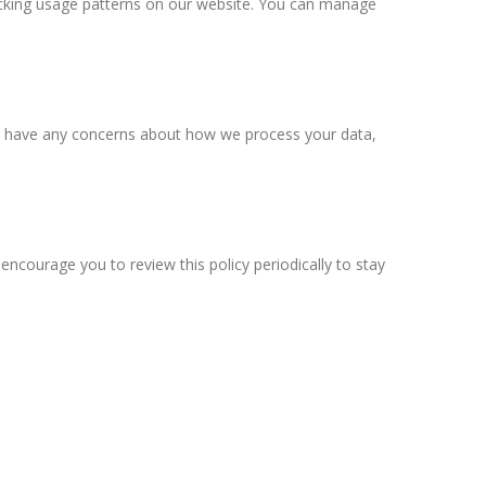
cking usage patterns on our website. You can manage
s or have any concerns about how we process your data,
ncourage you to review this policy periodically to stay