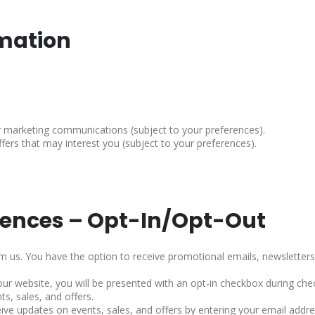
rmation
 marketing communications (subject to your preferences).
fers that may interest you (subject to your preferences).
rences – Opt-In/Opt-Out
us. You have the option to receive promotional emails, newsletters,
 website, you will be presented with an opt-in checkbox during chec
s, sales, and offers.
eive updates on events, sales, and offers by entering your email addres