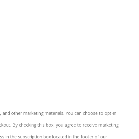
 and other marketing materials. You can choose to opt-in
kout. By checking this box, you agree to receive marketing
s in the subscription box located in the footer of our