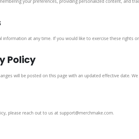
embering your preferences, providing personalized content, and tra
s
al information at any time. If you would like to exercise these right
y Policy
nges will be posted on this page with an updated effective date. We e
olicy, please reach out to us at support@merchmake.com.