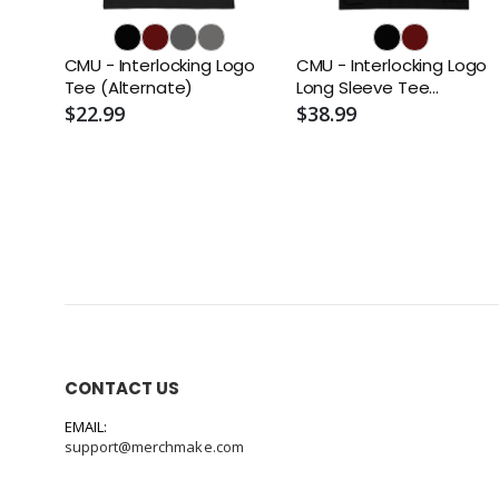
CMU - Interlocking Logo
CMU - Interlocking Logo
Tee (Alternate)
Long Sleeve Tee
(Alternate)
$22.99
$38.99
CONTACT US
EMAIL:
support@merchmake.com