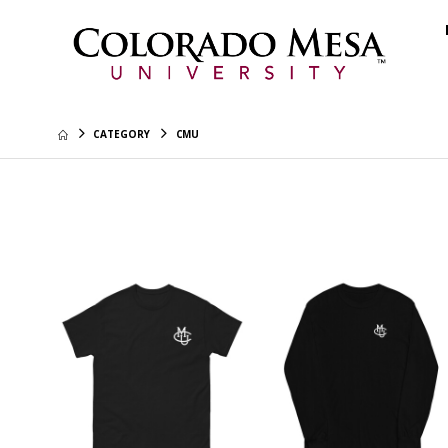
CATEGORY
CMU