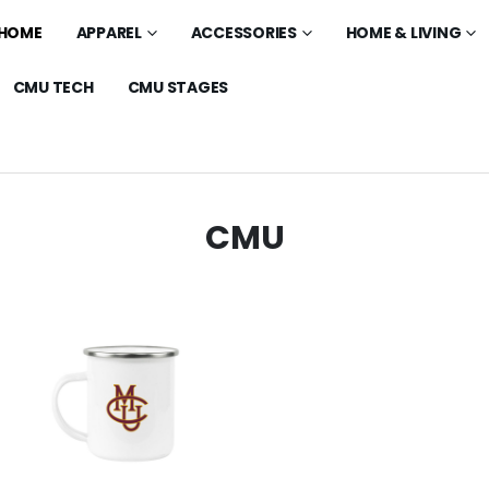
HOME
APPAREL
ACCESSORIES
HOME & LIVING
CMU TECH
CMU STAGES
CMU