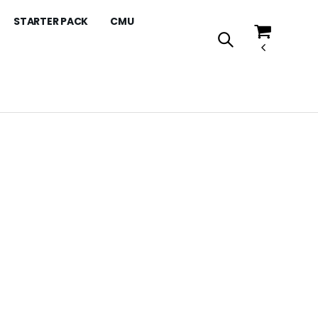
STARTER PACK
CMU