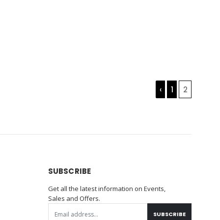
‹
1
2
SUBSCRIBE
Get all the latest information on Events,
Sales and Offers.
SUBSCRIBE