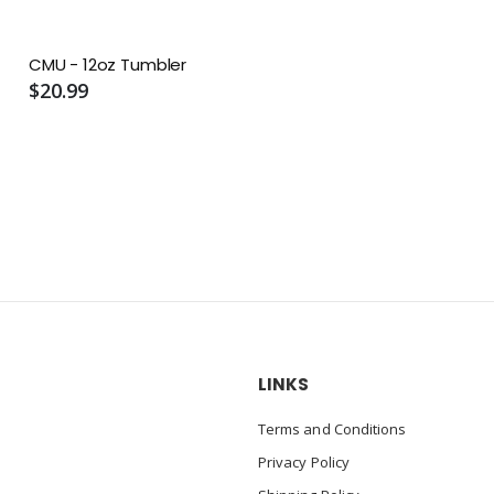
CMU - 12oz Tumbler
$20.99
LINKS
Terms and Conditions
Privacy Policy