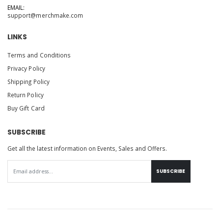
EMAIL:
support@merchmake.com
LINKS
Terms and Conditions
Privacy Policy
Shipping Policy
Return Policy
Buy Gift Card
SUBSCRIBE
Get all the latest information on Events, Sales and Offers.
SUBSCRIBE