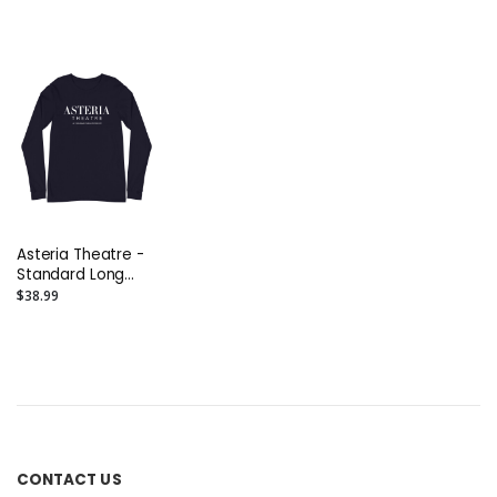
Asteria Theatre -
Standard Long
Sleeve Tee
$38.99
CONTACT US