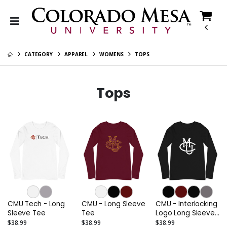
CATEGORY
APPAREL
WOMENS
TOPS
Tops
CMU Tech - Long
CMU - Long Sleeve
CMU - Interlocking
Sleeve Tee
Tee
Logo Long Sleeve
Tee (Alternate)
$38.99
$38.99
$38.99