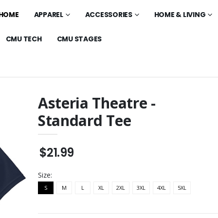
HOME
APPAREL
ACCESSORIES
HOME & LIVING
CMU TECH
CMU STAGES
Asteria Theatre -
Standard Tee
 Mesa - Standard
Asteria Theatre -
Standard Polo
$32.99
$21.99
laxed Polo
Asteria Theatre - 11oz
Glossy Mug
$20.99
Size:
 - Cotton Unisex
S
M
L
XL
2XL
Asteria Theatre -
3XL
4XL
5XL
Standard Hoodie
$45.99
o Mesa -