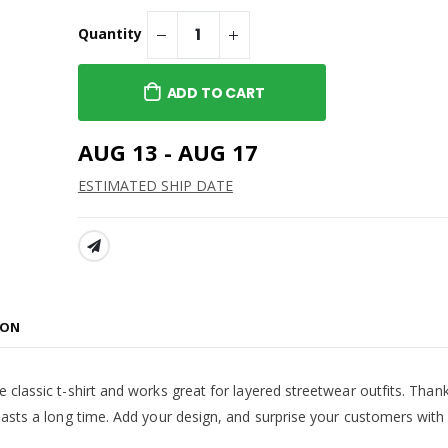
 Cropped Hoodie
Asteria Theatre -
Standard Long Sleeve Tee
Quantity
$38.99
h - Women's
 Hoodie
Asteria Theatre -
ADD TO CART
Alternate Tee
$22.99
terlocking Logo
AUG 13 - AUG 17
CMU Interlocking - On-
The-Go Tote
ESTIMATED SHIP DATE
$27.99
SHARE:
ION
 classic t-shirt and works great for layered streetwear outfits. Thank
 lasts a long time. Add your design, and surprise your customers with