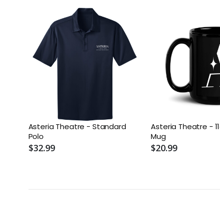
Asteria Theatre - Standard
Asteria Theatre - 1
Polo
Mug
$32.99
$20.99