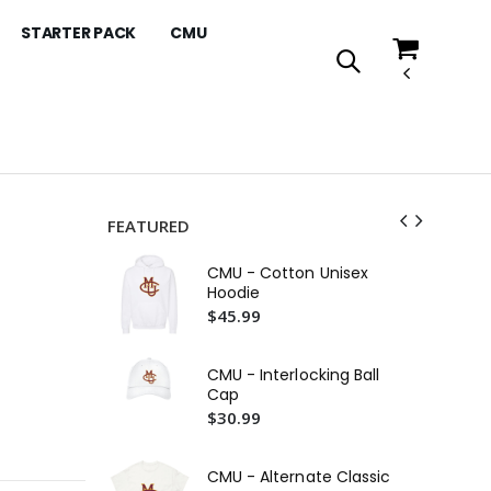
STARTER PACK
CMU
FEATURED
Co
CMU - Cotton Unisex
Ho
Hoodie
$4
$45.99
CM
$4
CMU - Interlocking Ball
Cap
CM
$30.99
Ho
$4
CMU - Alternate Classic
Co