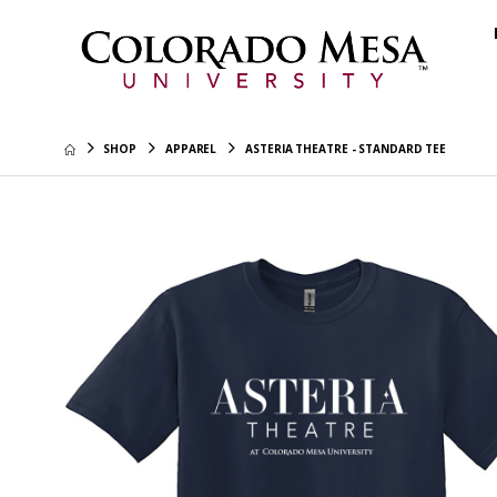
SHOP
APPAREL
ASTERIA THEATRE - STANDARD TEE
Colorado
Hoodie
$45.99
CMU - Re
$40.99
CMU Tech
Hoodie
$45.99
Colorad