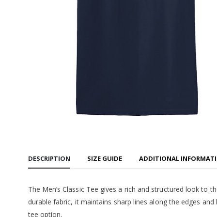
Women's
$55.99
CMU Tec
Cropped
$55.99
CMU - In
Tee
$22.99
DESCRIPTION
SIZE GUIDE
ADDITIONAL INFORMAT
The Men’s Classic Tee gives a rich and structured look to the
durable fabric, it maintains sharp lines along the edges and
tee option.