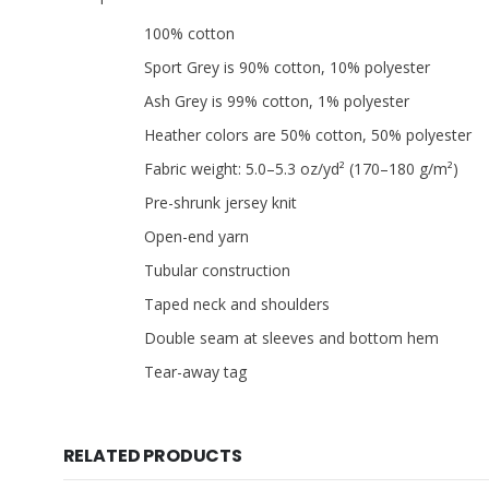
100% cotton
Sport Grey is 90% cotton, 10% polyester
Ash Grey is 99% cotton, 1% polyester
Heather colors are 50% cotton, 50% polyester
Fabric weight: 5.0–5.3 oz/yd² (170–180 g/m²)
Pre-shrunk jersey knit
Open-end yarn
Tubular construction
Taped neck and shoulders
Double seam at sleeves and bottom hem
Tear-away tag
RELATED PRODUCTS