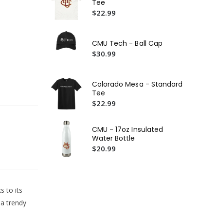
Tee
Wo
$22.99
$5
CM
Cr
CMU Tech - Ball Cap
$5
$30.99
CMU
Te
Colorado Mesa - Standard
$2
Tee
$22.99
CMU - 17oz Insulated
Water Bottle
$20.99
s to its
 a trendy