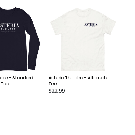
atre - Standard
Asteria Theatre - Alternate
 Tee
Tee
$22.99