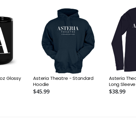
1oz Glossy
Asteria Theatre - Standard
Asteria The
Hoodie
Long Sleeve
$45.99
$38.99