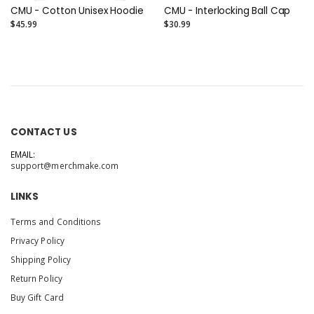
CMU - Cotton Unisex Hoodie
CMU - Interlocking Ball Cap
$45.99
$30.99
CONTACT US
EMAIL:
support@merchmake.com
LINKS
Terms and Conditions
Privacy Policy
Shipping Policy
Return Policy
Buy Gift Card