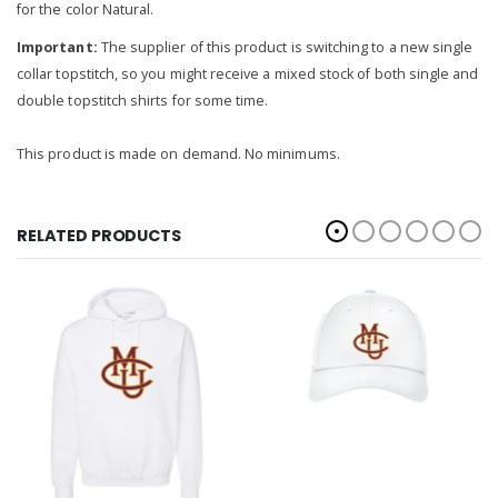
for the color Natural.
Important:
The supplier of this product is switching to a new single
collar topstitch, so you might receive a mixed stock of both single and
double topstitch shirts for some time.
This product is made on demand. No minimums.
RELATED PRODUCTS