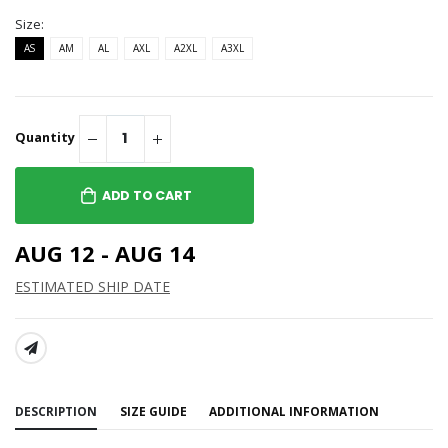
Size:
AS
AM
AL
AXL
A2XL
A3XL
Quantity
ADD TO CART
AUG 12 - AUG 14
ESTIMATED SHIP DATE
SHARE:
DESCRIPTION
SIZE GUIDE
ADDITIONAL INFORMATION