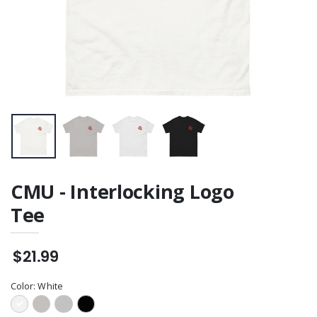
CMU - Interlocking Logo
Tee
$21.99
Color:
White