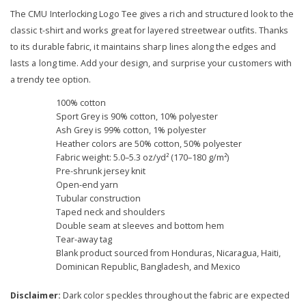
The CMU Interlocking Logo Tee gives a rich and structured look to the
classic t-shirt and works great for layered streetwear outfits. Thanks
to its durable fabric, it maintains sharp lines along the edges and
lasts a long time. Add your design, and surprise your customers with
a trendy tee option.
100% cotton
Sport Grey is 90% cotton, 10% polyester
Ash Grey is 99% cotton, 1% polyester
Heather colors are 50% cotton, 50% polyester
Fabric weight: 5.0–5.3 oz/yd² (170–180 g/m²)
Pre-shrunk jersey knit
Open-end yarn
Tubular construction
Taped neck and shoulders
Double seam at sleeves and bottom hem
Tear-away tag
Blank product sourced from Honduras, Nicaragua, Haiti,
Dominican Republic, Bangladesh, and Mexico
Disclaimer:
Dark color speckles throughout the fabric are expected