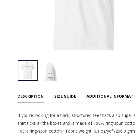
Women's
$55.99
CMU Tec
Cropped
$55.99
CMU - In
Tee
$22.99
DESCRIPTION
SIZE GUIDE
ADDITIONAL INFORMAT
If you’re looking for a thick, structured tee that’s also su
shirt ticks all the boxes and is made of 100% ring-spun cotto
100% ring-spun cotton • Fabric weight: 6.1 oz/yd² (206.8 g/m²