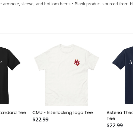
edle armhole, sleeve, and bottom hems • Blank product sourced from 
tandard Tee
CMU - Interlocking Logo Tee
Asteria The
Tee
$22.99
$22.99