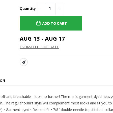
 Cropped Hoodie
Asteria Theatre -
Standard Hoodie
Quantity
$45.99
h - Women's
 Hoodie
Asteria Theatre -
ADD TO CART
Standard Long Sleeve Tee
$38.99
terlocking Logo
AUG 13 - AUG 17
Asteria Theatre -
Alternate Tee
ESTIMATED SHIP DATE
$22.99
SHARE:
ION
per soft and breathable—look no further! The men’s garment-dyed heavy
n. The regular t-shirt style will complement most looks and fit you to 
) • Garment-dyed • Relaxed fit • 7/8″ double-needle topstitched collar 