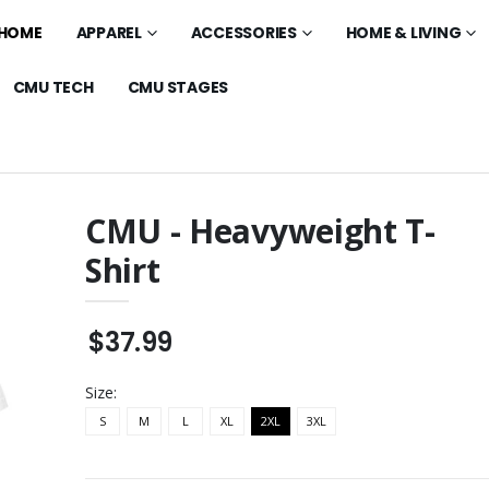
HOME
APPAREL
ACCESSORIES
HOME & LIVING
CMU TECH
CMU STAGES
CMU - Heavyweight T-
Shirt
 Mesa - Standard
Asteria Theatre -
Standard Polo
$32.99
$37.99
laxed Polo
Asteria Theatre - 11oz
Glossy Mug
$20.99
Size:
 - Cotton Unisex
S
M
L
XL
2XL
Asteria Theatre -
3XL
Standard Tee
$22.99
o Mesa -