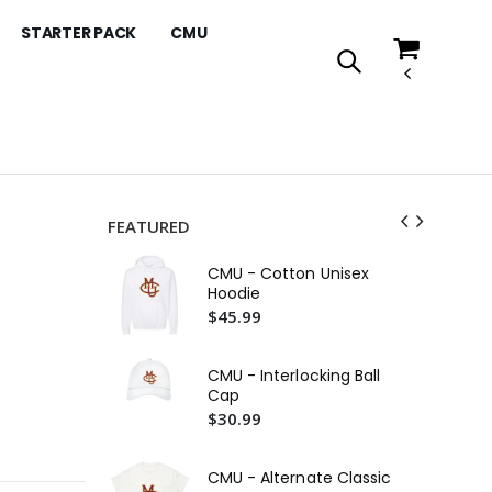
STARTER PACK
CMU
FEATURED
Co
CMU - Cotton Unisex
Ho
Hoodie
$4
$45.99
CM
$4
CMU - Interlocking Ball
Cap
CM
$30.99
Ho
$4
CMU - Alternate Classic
Co