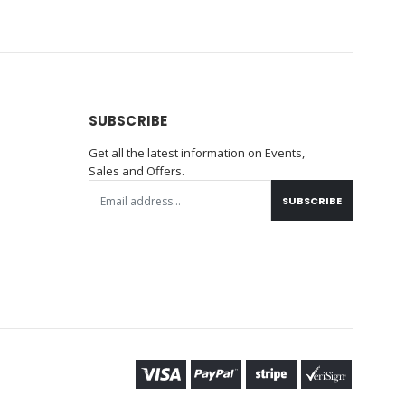
SUBSCRIBE
Get all the latest information on Events,
Sales and Offers.
SUBSCRIBE