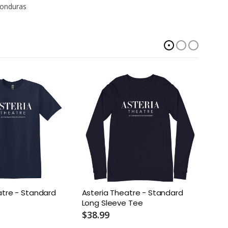
Honduras
atre - Standard
Asteria Theatre - Standard
Aster
Long Sleeve Tee
Tee
$38.99
$22.