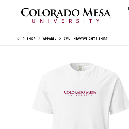
SHOP
APPAREL
CMU - HEAVYWEIGHT T-SHIRT
Colorado
Hoodie
$45.99
CMU - Re
$40.99
CMU Tech
Hoodie
$45.99
Colorad