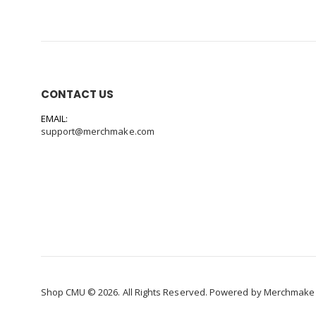
CONTACT US
EMAIL:
support@merchmake.com
Shop CMU © 2026. All Rights Reserved. Powered by
Merchmake