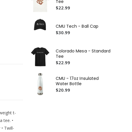
Tee
Wo
$22.99
$5
CM
Cr
CMU Tech - Ball Cap
$5
$30.99
CMU
Te
Colorado Mesa - Standard
$2
Tee
$22.99
CMU - 17oz Insulated
Water Bottle
$20.99
weight t-
a tee. •
• Twill-