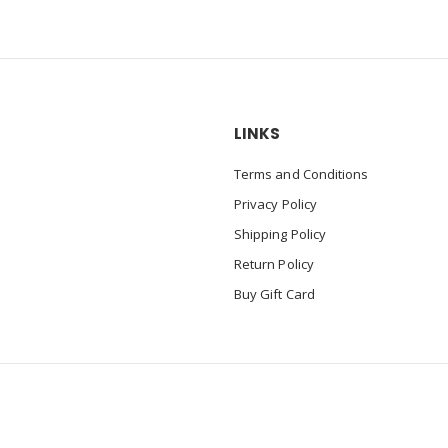
LINKS
Terms and Conditions
Privacy Policy
Shipping Policy
Return Policy
Buy Gift Card