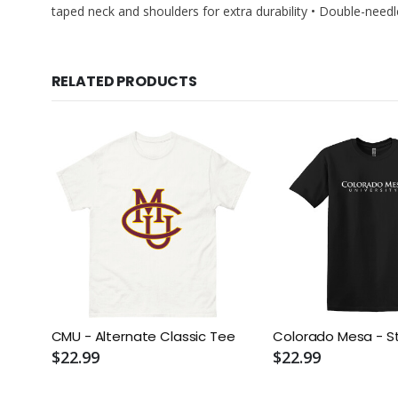
taped neck and shoulders for extra durability • Double-ne
RELATED PRODUCTS
CMU - Alternate Classic Tee
Colorado Mesa - S
$22.99
$22.99