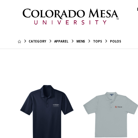
CATEGORY
APPAREL
MENS
TOPS
POLOS