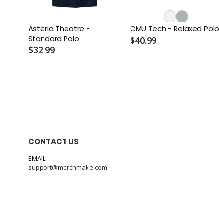
Asteria Theatre -
CMU Tech - Relaxed Pol
Standard Polo
$40.99
$32.99
CONTACT US
EMAIL:
support@merchmake.com