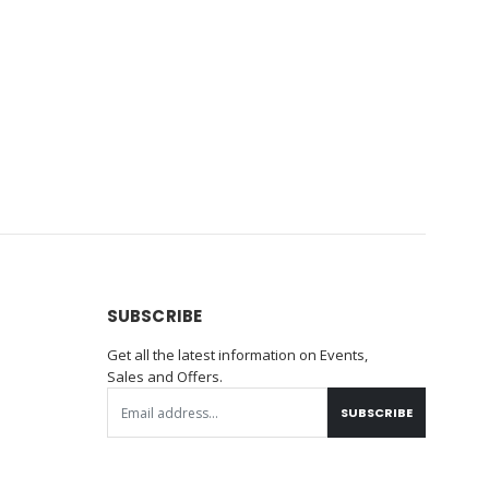
SUBSCRIBE
Get all the latest information on Events,
Sales and Offers.
SUBSCRIBE