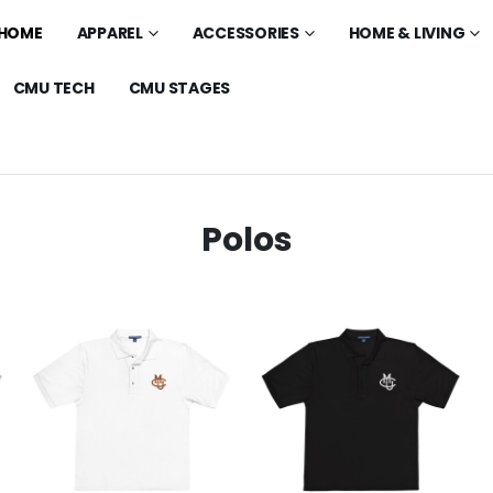
HOME
APPAREL
ACCESSORIES
HOME & LIVING
CMU TECH
CMU STAGES
Polos