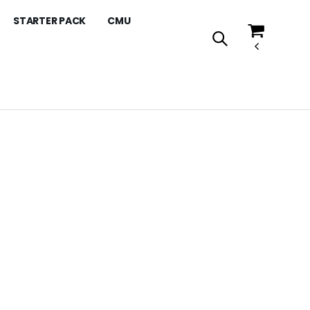
STARTER PACK
CMU