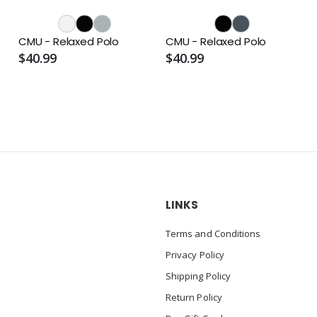
o
CMU - Relaxed Polo
CMU - Relaxed Polo
$40.99
$40.99
LINKS
Terms and Conditions
Privacy Policy
Shipping Policy
Return Policy