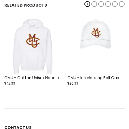
RELATED PRODUCTS
CMU - Cotton Unisex Hoodie
CMU - Interlocking Ball Cap
$45.99
$30.99
CONTACT US