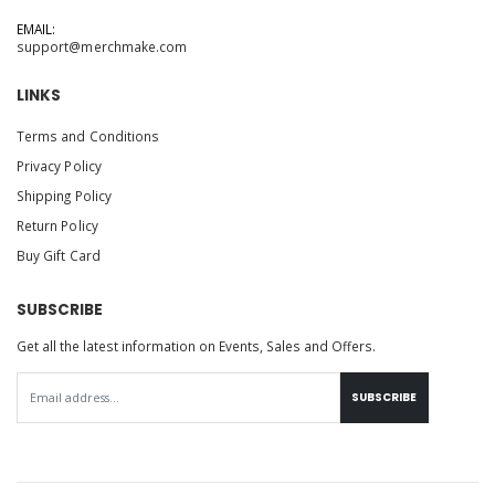
EMAIL:
support@merchmake.com
LINKS
Terms and Conditions
Privacy Policy
Shipping Policy
Return Policy
Buy Gift Card
SUBSCRIBE
Get all the latest information on Events, Sales and Offers.
SUBSCRIBE