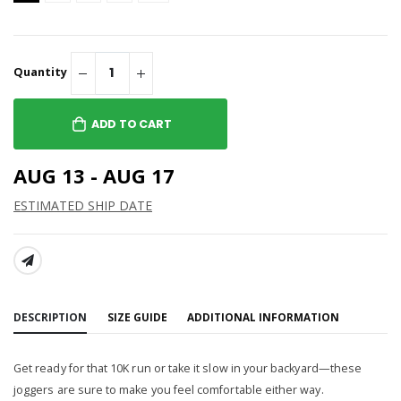
Quantity
ADD TO CART
AUG 13 - AUG 17
ESTIMATED SHIP DATE
SHARE:
DESCRIPTION
SIZE GUIDE
ADDITIONAL INFORMATION
Get ready for that 10K run or take it slow in your backyard—these
joggers are sure to make you feel comfortable either way.