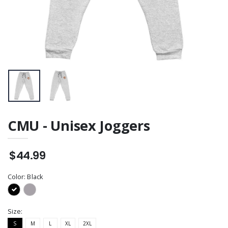
CMU - Unisex Joggers
$44.99
Color:
Black
Size:
S
M
L
XL
2XL