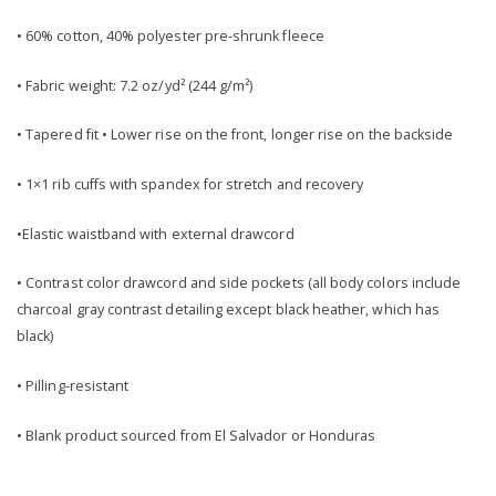
• 60% cotton, 40% polyester pre-shrunk fleece
• Fabric weight: 7.2 oz/yd² (244 g/m²)
• Tapered fit • Lower rise on the front, longer rise on the backside
• 1×1 rib cuffs with spandex for stretch and recovery
•Elastic waistband with external drawcord
• Contrast color drawcord and side pockets (all body colors include
charcoal gray contrast detailing except black heather, which has
black)
• Pilling-resistant
• Blank product sourced from El Salvador or Honduras