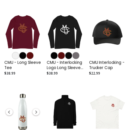
CMU - Long Sleeve
CMU - Interlocking
CMU Interlocking -
Tee
Logo Long Sleeve
Trucker Cap
Tee (Alternate)
$38.99
$38.99
$22.99