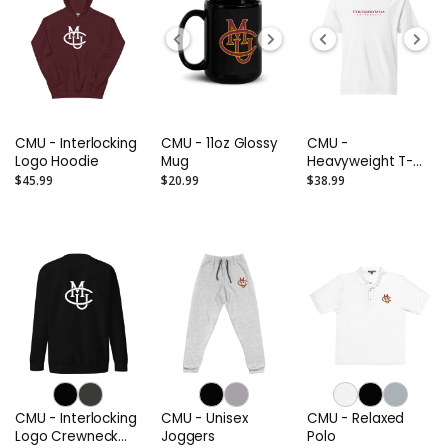
CMU - Interlocking
CMU - 11oz Glossy
CMU -
Logo Hoodie
Mug
Heavyweight T-
Shirt
$45.99
$20.99
$38.99
CMU - Interlocking
CMU - Unisex
CMU - Relaxed
Logo Crewneck
Joggers
Polo