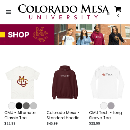
CMU - Alternate
Colorado Mesa -
CMU Tech - Long
Classic Tee
Standard Hoodie
Sleeve Tee
$22.99
$45.99
$38.99