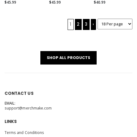
(Alternate)
$45.99
$45.99
$40.99
1
2
3
›
SHOP ALL PRODUCTS
CONTACT US
EMAIL:
support@merchmake.com
LINKS
Terms and Conditions