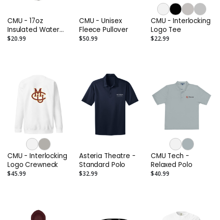
CMU - 17oz
CMU - Unisex
CMU - Interlocking
Insulated Water
Fleece Pullover
Logo Tee
Bottle
$20.99
$50.99
$22.99
CMU - Interlocking
Asteria Theatre -
CMU Tech -
Logo Crewneck
Standard Polo
Relaxed Polo
$45.99
$32.99
$40.99