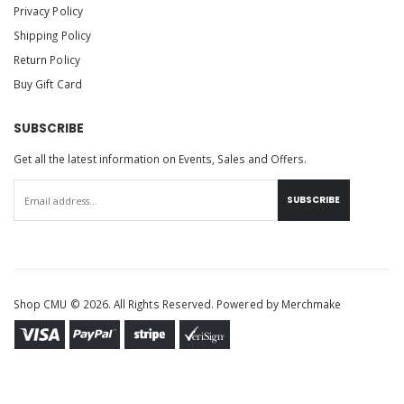
Privacy Policy
Shipping Policy
Return Policy
Buy Gift Card
SUBSCRIBE
Get all the latest information on Events, Sales and Offers.
SUBSCRIBE
Shop CMU © 2026. All Rights Reserved. Powered by
Merchmake