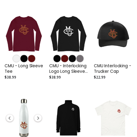
CMU - Long Sleeve
CMU - Interlocking
CMU Interlocking -
Tee
Logo Long Sleeve
Trucker Cap
Tee (Alternate)
$38.99
$38.99
$22.99