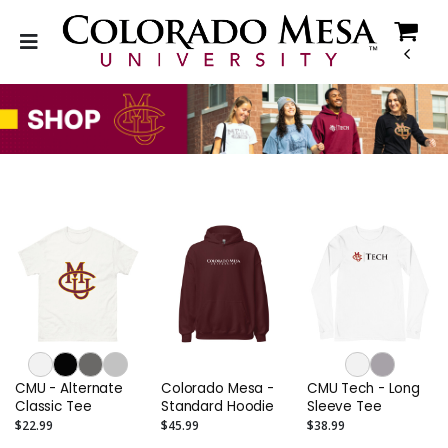
CMU - Alternate
Colorado Mesa -
CMU Tech - Long
Classic Tee
Standard Hoodie
Sleeve Tee
$22.99
$45.99
$38.99