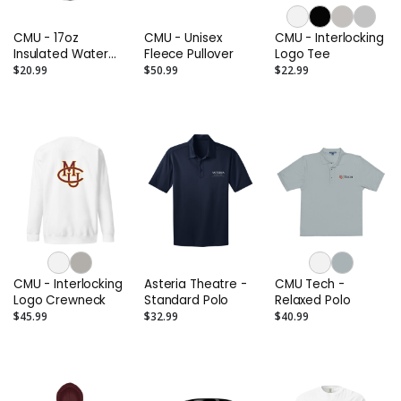
CMU - 17oz
CMU - Unisex
CMU - Interlocking
Insulated Water
Fleece Pullover
Logo Tee
Bottle
$20.99
$50.99
$22.99
CMU - Interlocking
Asteria Theatre -
CMU Tech -
Logo Crewneck
Standard Polo
Relaxed Polo
$45.99
$32.99
$40.99