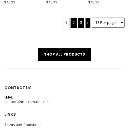
(Alternate)
$45.99
$45.99
$40.99
1
2
3
›
SHOP ALL PRODUCTS
CONTACT US
EMAIL:
support@merchmake.com
LINKS
Terms and Conditions