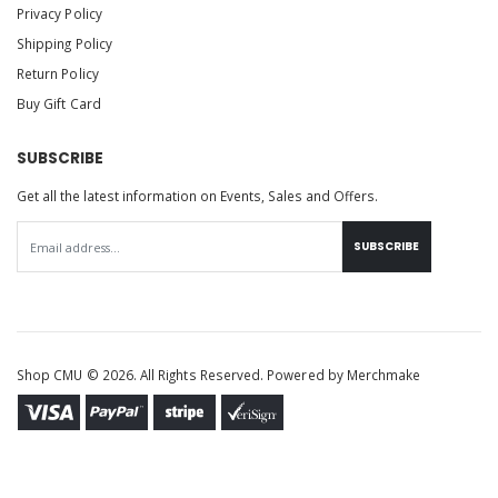
Privacy Policy
Shipping Policy
Return Policy
Buy Gift Card
SUBSCRIBE
Get all the latest information on Events, Sales and Offers.
SUBSCRIBE
Shop CMU © 2026. All Rights Reserved. Powered by
Merchmake