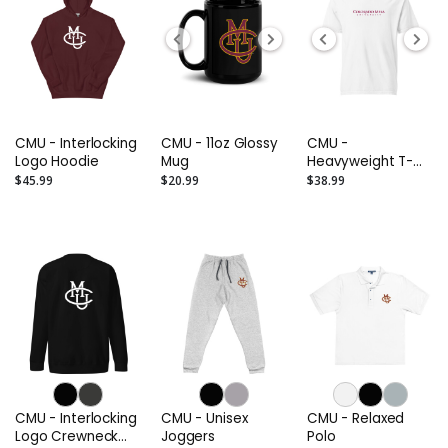
CMU - Interlocking
CMU - 11oz Glossy
CMU -
Logo Hoodie
Mug
Heavyweight T-
Shirt
$45.99
$20.99
$38.99
CMU - Interlocking
CMU - Unisex
CMU - Relaxed
Logo Crewneck
Joggers
Polo