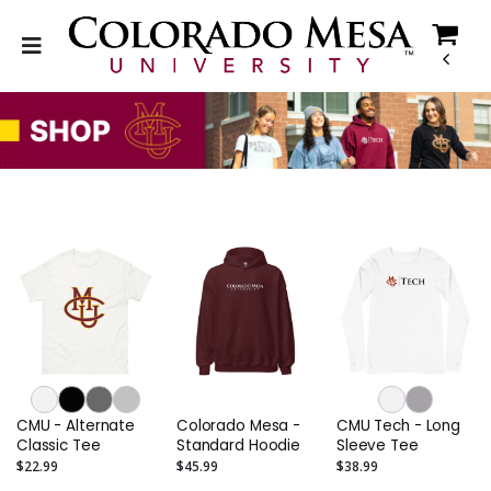
CMU - Alternate
Colorado Mesa -
CMU Tech - Long
Classic Tee
Standard Hoodie
Sleeve Tee
$22.99
$45.99
$38.99