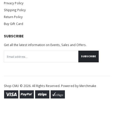
Privacy Policy
Shipping Policy
Return Policy
Buy Gift Card
SUBSCRIBE
Get all the latest information on Events, Sales and Offers.
SUBSCRIBE
Shop CMU © 2026. All Rights Reserved. Powered by
Merchmake