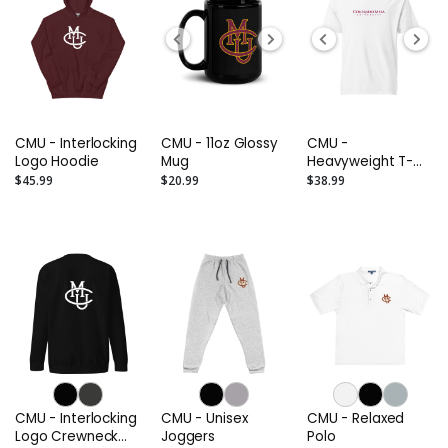
CMU - Interlocking
CMU - 11oz Glossy
CMU -
Logo Hoodie
Mug
Heavyweight T-
Shirt
$45.99
$20.99
$38.99
CMU - Interlocking
CMU - Unisex
CMU - Relaxed
Logo Crewneck
Joggers
Polo