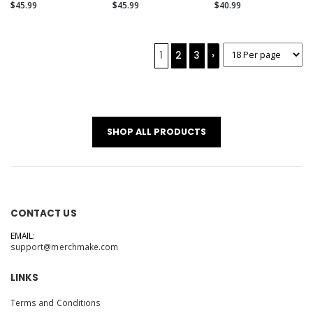
(Alternate)
$45.99
$45.99
$40.99
1
2
3
›
SHOP ALL PRODUCTS
CONTACT US
EMAIL:
support@merchmake.com
LINKS
Terms and Conditions