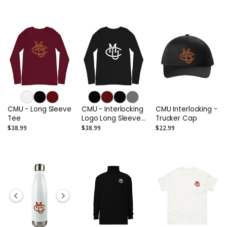
CMU - Long Sleeve
CMU - Interlocking
CMU Interlocking -
Tee
Logo Long Sleeve
Trucker Cap
Tee (Alternate)
$38.99
$38.99
$22.99