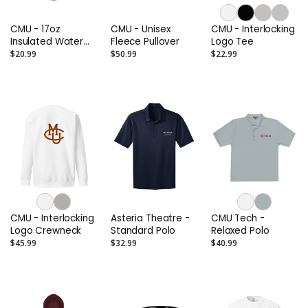
CMU - 17oz
CMU - Unisex
CMU - Interlocking
Insulated Water
Fleece Pullover
Logo Tee
Bottle
$20.99
$50.99
$22.99
CMU - Interlocking
Asteria Theatre -
CMU Tech -
Logo Crewneck
Standard Polo
Relaxed Polo
$45.99
$32.99
$40.99