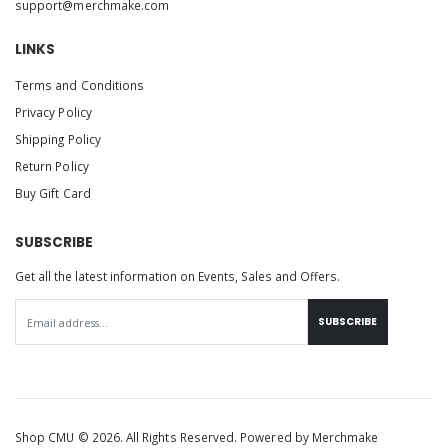
support@merchmake.com
LINKS
Terms and Conditions
Privacy Policy
Shipping Policy
Return Policy
Buy Gift Card
SUBSCRIBE
Get all the latest information on Events, Sales and Offers.
SUBSCRIBE
Shop CMU © 2026. All Rights Reserved. Powered by
Merchmake